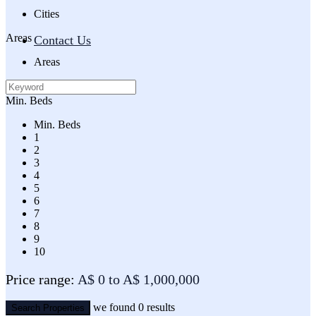
Cities
Areas
Contact Us
Areas
Min. Beds
Min. Beds
1
2
3
4
5
6
7
8
9
10
Price range:
A$ 0 to A$ 1,000,000
we found
0
results
Search Properties