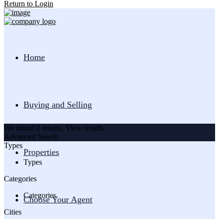
Return to Login
Home
Buying and Selling
We found
0
results.
View results
Advanced Search
Types
Properties
Types
Categories
Categories
Choose Your Agent
Cities