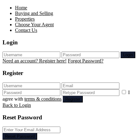
Home
Buying and Selling
Properties
Choose Your Agent
Contact Us
Login
Login
Need an account? Register here!
Forgot Password?
Register
I
agree with
terms & conditions
Register
Back to Login
Reset Password
Reset Password