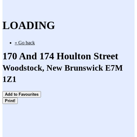
LOADING
« Go back
170 And 174 Houlton Street
Woodstock, New Brunswick E7M
1Z1
Add to Favourites
Print!