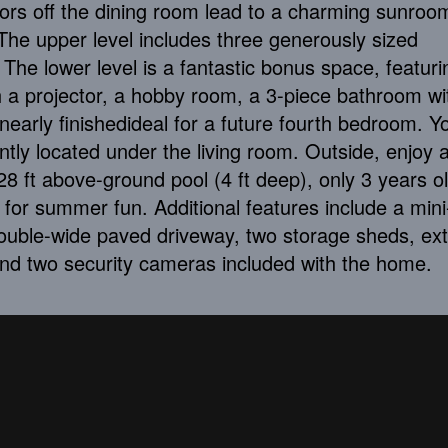
oors off the dining room lead to a charming sunroo
he upper level includes three generously sized
The lower level is a fantastic bonus space, featuri
 a projector, a hobby room, a 3-piece bathroom wi
nearly finishedideal for a future fourth bedroom. Yo
tly located under the living room. Outside, enjoy a 
8 ft above-ground pool (4 ft deep), only 3 years o
for summer fun. Additional features include a mini-
ouble-wide paved driveway, two storage sheds, ext
nd two security cameras included with the home.