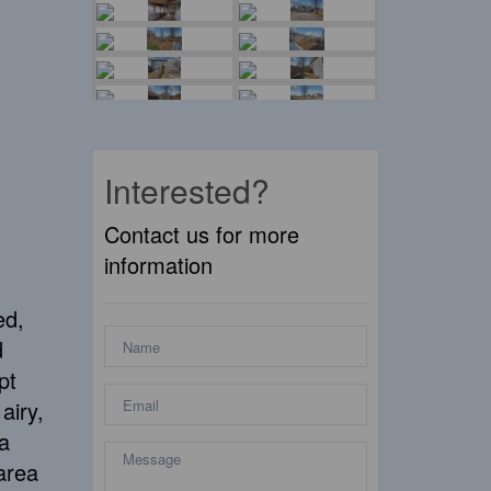
Interested?
Contact us for more
information
ed,
d
pt
airy,
a
 area