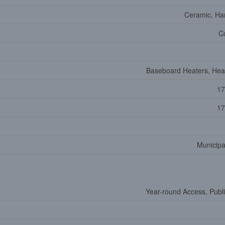
Ceramic, H
C
Baseboard Heaters, He
17
17
Municipa
Year-round Access, Publ