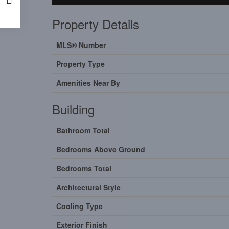
Property Details
MLS® Number
Property Type
Amenities Near By
Building
Bathroom Total
Bedrooms Above Ground
Bedrooms Total
Architectural Style
Cooling Type
Exterior Finish