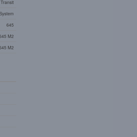
 Transit
 System
645
645 M2
645 M2