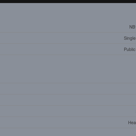
NB
Single
Public
Hea