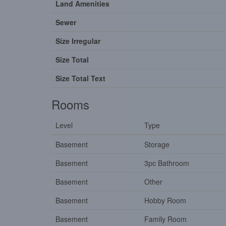
Land Amenities
Sewer
Size Irregular
Size Total
Size Total Text
Rooms
Level
Type
Basement
Storage
Basement
3pc Bathroom
Basement
Other
Basement
Hobby Room
Basement
Family Room