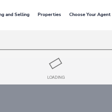
ng and Selling
Properties
Choose Your Agent
1
LOADING