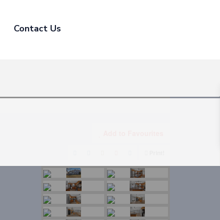
Contact Us
Add to Favourites
Print!