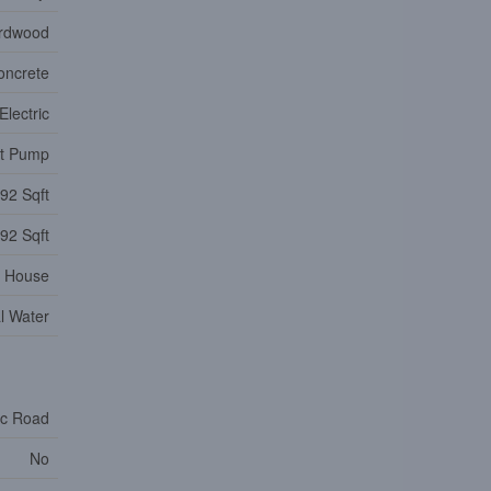
ardwood
oncrete
Electric
at Pump
92 Sqft
92 Sqft
House
l Water
ic Road
No