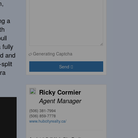
m,
ng a
th
ull
fully
ld and
Generating Captcha
split
Send
ra
Ricky Cormier
Agent Manager
(506) 381-7994
(506) 859-7778
www.hubcityrealty.ca/