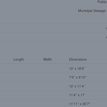
Public
Municipal Sewage
Length
Width
Dimensions
12' x 18'9''
7'5'' x 9'10''
12' x 11'4''
11'4'' x 17'
11'11'' x 20'7''