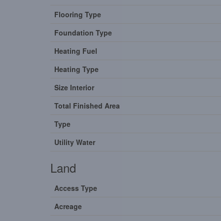
Flooring Type
Foundation Type
Heating Fuel
Heating Type
Size Interior
Total Finished Area
Type
Utility Water
Land
Access Type
Acreage