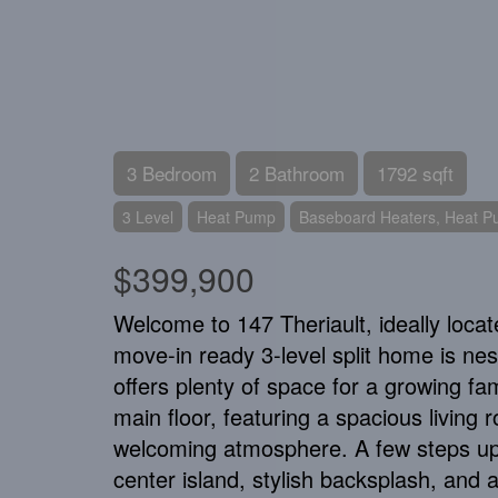
3 Bedroom
2 Bathroom
1792 sqft
3 Level
Heat Pump
Baseboard Heaters, Heat 
$399,900
Welcome to 147 Theriault, ideally locat
move-in ready 3-level split home is nes
offers plenty of space for a growing fam
main floor, featuring a spacious living 
welcoming atmosphere. A few steps up, 
center island, stylish backsplash, and 