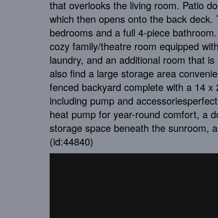
that overlooks the living room. Patio d
which then opens onto the back deck. T
bedrooms and a full 4-piece bathroom. 
cozy family/theatre room equipped with
laundry, and an additional room that is 
also find a large storage area convenien
fenced backyard complete with a 14 x 2
including pump and accessoriesperfect 
heat pump for year-round comfort, a d
storage space beneath the sunroom, a
(id:44840)