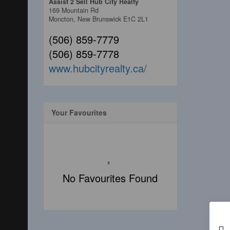
Assist 2 Sell Hub City Realty
169 Mountain Rd
Moncton,
New Brunswick
E1C 2L1
(506) 859-7779
(506) 859-7778
www.hubcityrealty.ca/
Your Favourites
No Favourites Found