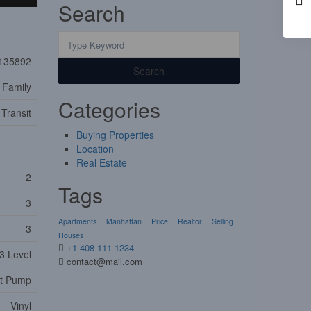
Search
135892
Search
 Family
Categories
 Transit
Buying Properties
Location
Real Estate
2
Tags
3
Apartments
Manhattan
Price
Realtor
Selling
3
Houses
+1 408 111 1234
3 Level
contact@mail.com
t Pump
Vinyl