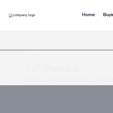
Home
Buyi
« Go back
147 Theriault
Dieppe, New Brunswick E1A 8B