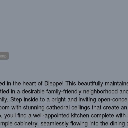
Pump
ed in the heart of Dieppe! This beautifully maintain
tled in a desirable family-friendly neighborhood an
ily. Step inside to a bright and inviting open-conce
room with stunning cathedral ceilings that create an 
youll find a well-appointed kitchen complete with 
ample cabinetry, seamlessly flowing into the dining