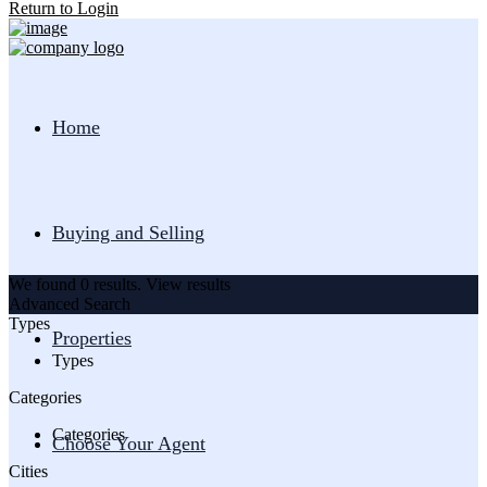
Return to Login
Home
Buying and Selling
We found
0
results.
View results
Advanced Search
Types
Properties
Types
Categories
Categories
Choose Your Agent
Cities