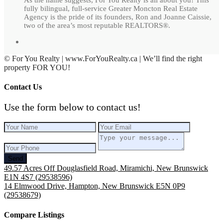
fully bilingual, full-service Greater Moncton Real Estate
Agency is the pride of its founders, Ron and Joanne Caissie,
two of the area’s most reputable REALTORS®.
© For You Realty | www.ForYouRealty.ca | We’ll find the right
property FOR YOU!
Contact Us
Use the form below to contact us!
Send
49.57 Acres Off Douglasfield Road, Miramichi, New Brunswick
E1N 4S7 (29538596)
14 Elmwood Drive, Hampton, New Brunswick E5N 0P9
(29538679)
Compare Listings