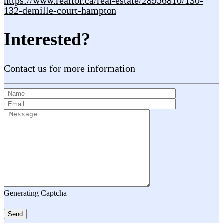
https://www.realtor.ca/real-estate/28956810/130-
132-demille-court-hampton
Interested?
Contact us for more information
Generating Captcha
Send