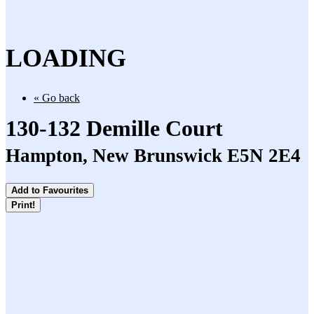
LOADING
« Go back
130-132 Demille Court
Hampton, New Brunswick E5N 2E4
Add to Favourites
Print!