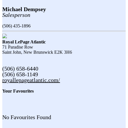
Michael Dempsey
Salesperson
(506) 435-1896
Royal LePage Atlantic
71 Paradise Row
Saint John,
New Brunswick
E2K 3H6
(506) 658-6440
(506) 658-1149
royallepageatlantic.com/
Your Favourites
No Favourites Found