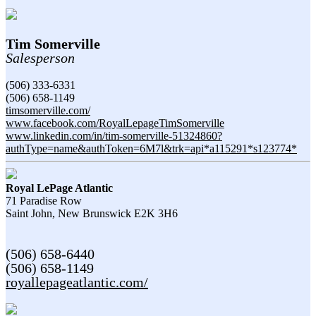
Tim Somerville
Salesperson
(506) 333-6331
(506) 658-1149
timsomerville.com/
www.facebook.com/RoyalLepageTimSomerville
www.linkedin.com/in/tim-somerville-51324860?
authType=name&authToken=6M7l&trk=api*a115291*s123774*
Royal LePage Atlantic
71 Paradise Row
Saint John,
New Brunswick
E2K 3H6
(506) 658-6440
(506) 658-1149
royallepageatlantic.com/