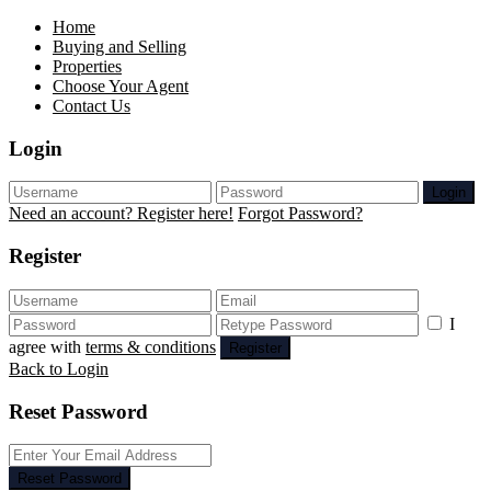
Home
Buying and Selling
Properties
Choose Your Agent
Contact Us
Login
Login
Need an account? Register here!
Forgot Password?
Register
I
agree with
terms & conditions
Register
Back to Login
Reset Password
Reset Password