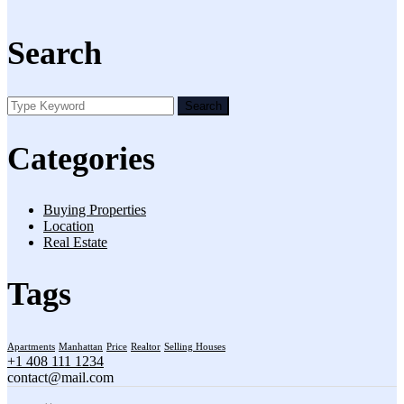
Search
Search
Categories
Buying Properties
Location
Real Estate
Tags
Apartments
Manhattan
Price
Realtor
Selling Houses
+1 408 111 1234
contact@mail.com