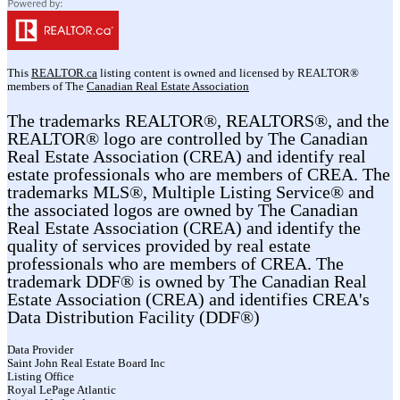
This
REALTOR.ca
listing content is owned and licensed by REALTOR®
members of The
Canadian Real Estate Association
The trademarks REALTOR®, REALTORS®, and the
REALTOR® logo are controlled by The Canadian
Real Estate Association (CREA) and identify real
estate professionals who are members of CREA. The
trademarks MLS®, Multiple Listing Service® and
the associated logos are owned by The Canadian
Real Estate Association (CREA) and identify the
quality of services provided by real estate
professionals who are members of CREA. The
trademark DDF® is owned by The Canadian Real
Estate Association (CREA) and identifies CREA's
Data Distribution Facility (DDF®)
Data Provider
Saint John Real Estate Board Inc
Listing Office
Royal LePage Atlantic