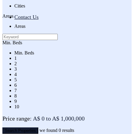
Cities
Areas
Contact Us
Areas
Min. Beds
Min. Beds
1
2
3
4
5
6
7
8
9
10
Price range:
A$ 0 to A$ 1,000,000
we found
0
results
Search Properties