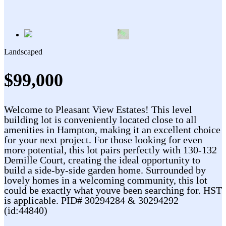
Landscaped
$99,000
Welcome to Pleasant View Estates! This level
building lot is conveniently located close to all
amenities in Hampton, making it an excellent choice
for your next project. For those looking for even
more potential, this lot pairs perfectly with 130-132
Demille Court, creating the ideal opportunity to
build a side-by-side garden home. Surrounded by
lovely homes in a welcoming community, this lot
could be exactly what youve been searching for. HST
is applicable. PID# 30294284 & 30294292
(id:44840)