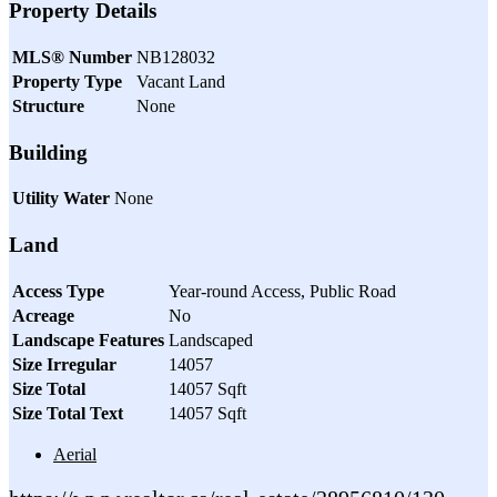
Property Details
MLS® Number
NB128032
Property Type
Vacant Land
Structure
None
Building
Utility Water
None
Land
Access Type
Year-round Access, Public Road
Acreage
No
Landscape Features
Landscaped
Size Irregular
14057
Size Total
14057 Sqft
Size Total Text
14057 Sqft
Aerial