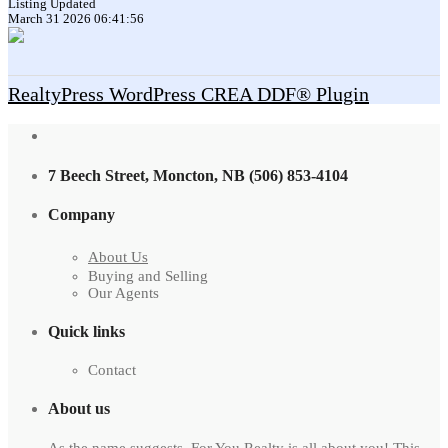
Listing Updated
March 31 2026 06:41:56
RealtyPress WordPress CREA DDF® Plugin
7 Beech Street, Moncton, NB (506) 853-4104
Company
About Us
Buying and Selling
Our Agents
Quick links
Contact
About us
As the name suggests, For You Realty is all about you! This