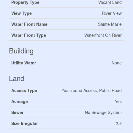
Property Type
Vacant Land
View Type
River View
Water Front Name
Sainte Marie
Water Front Type
Waterfront On River
Building
Utility Water
None
Land
Access Type
Year-round Access, Public Road
Acreage
Yes
Sewer
No Sewage System
Size Irregular
2.8