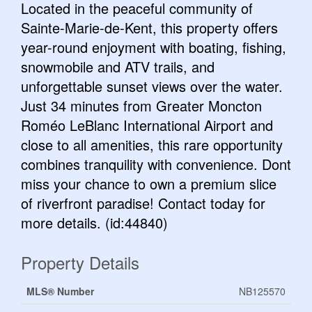
Located in the peaceful community of
Sainte-Marie-de-Kent, this property offers
year-round enjoyment with boating, fishing,
snowmobile and ATV trails, and
unforgettable sunset views over the water.
Just 34 minutes from Greater Moncton
Roméo LeBlanc International Airport and
close to all amenities, this rare opportunity
combines tranquility with convenience. Dont
miss your chance to own a premium slice
of riverfront paradise! Contact today for
more details. (id:44840)
Property Details
MLS® Number
NB125570