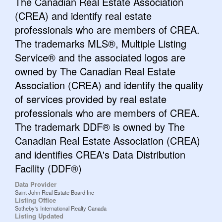
The Canadian Real Estate Association
(CREA) and identify real estate
professionals who are members of CREA.
The trademarks MLS®, Multiple Listing
Service® and the associated logos are
owned by The Canadian Real Estate
Association (CREA) and identify the quality
of services provided by real estate
professionals who are members of CREA.
The trademark DDF® is owned by The
Canadian Real Estate Association (CREA)
and identifies CREA's Data Distribution
Facility (DDF®)
Data Provider
Saint John Real Estate Board Inc
Listing Office
Sotheby's International Realty Canada
Listing Updated