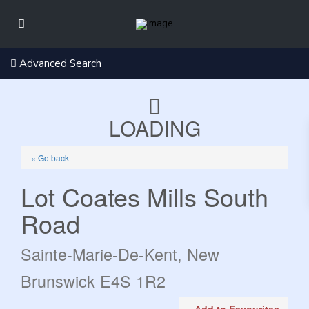
Advanced Search
LOADING
« Go back
Lot Coates Mills South
Road
Sainte-Marie-De-Kent, New
Brunswick E4S 1R2