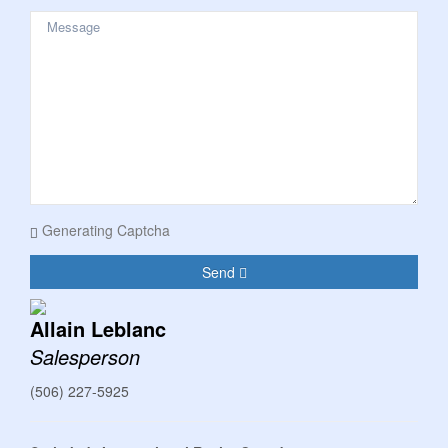
Generating Captcha
Send
Allain Leblanc
Salesperson
(506) 227-5925