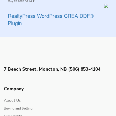
May 28 2026 06:44:11
RealtyPress WordPress CREA DDF®
Plugin
7 Beech Street, Moncton, NB (506) 853-4104
Company
About Us
Buying and Selling