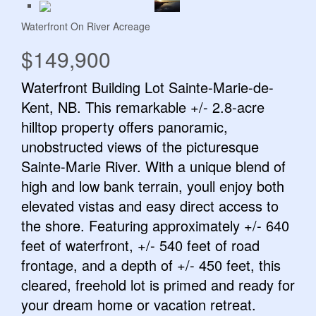
Waterfront On River
Acreage
$149,900
Waterfront Building Lot Sainte-Marie-de-
Kent, NB. This remarkable +/- 2.8-acre
hilltop property offers panoramic,
unobstructed views of the picturesque
Sainte-Marie River. With a unique blend of
high and low bank terrain, youll enjoy both
elevated vistas and easy direct access to
the shore. Featuring approximately +/- 640
feet of waterfront, +/- 540 feet of road
frontage, and a depth of +/- 450 feet, this
cleared, freehold lot is primed and ready for
your dream home or vacation retreat.