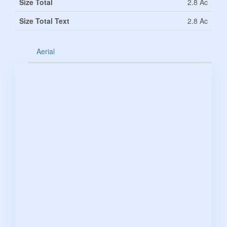
Size Total
2.8 Ac
Size Total Text
2.8 Ac
Aerial