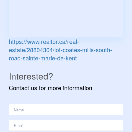
https://www.realtor.ca/real-
estate/28804304/lot-coates-mills-south-
road-sainte-marie-de-kent
Interested?
Contact us for more information