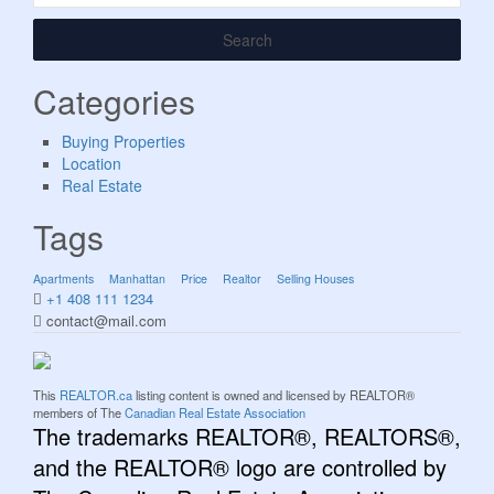
Search
Categories
Buying Properties
Location
Real Estate
Tags
Apartments
Manhattan
Price
Realtor
Selling Houses
+1 408 111 1234
contact@mail.com
This
REALTOR.ca
listing content is owned and licensed by REALTOR®
members of The
Canadian Real Estate Association
The trademarks REALTOR®, REALTORS®,
and the REALTOR® logo are controlled by