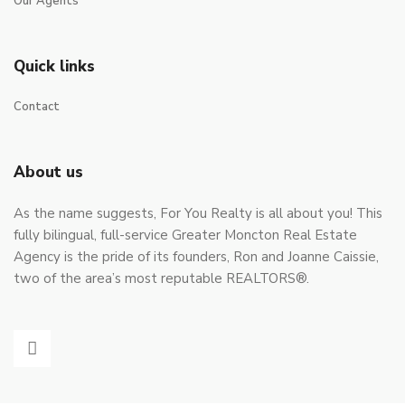
Our Agents
Quick links
Contact
About us
As the name suggests, For You Realty is all about you! This
fully bilingual, full-service Greater Moncton Real Estate
Agency is the pride of its founders, Ron and Joanne Caissie,
two of the area’s most reputable REALTORS®.