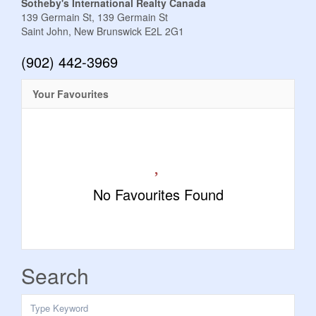
Sotheby's International Realty Canada
139 Germain St, 139 Germain St
Saint John,
New Brunswick
E2L 2G1
(902) 442-3969
Your Favourites
No Favourites Found
Search