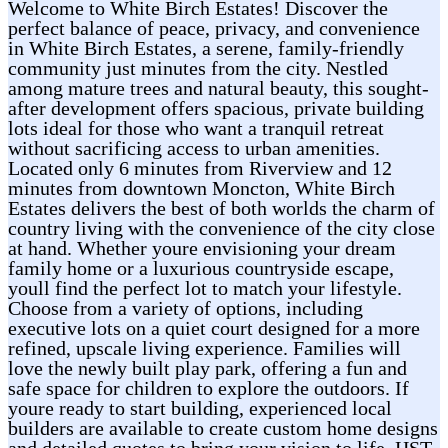
Welcome to White Birch Estates! Discover the
perfect balance of peace, privacy, and convenience
in White Birch Estates, a serene, family-friendly
community just minutes from the city. Nestled
among mature trees and natural beauty, this sought-
after development offers spacious, private building
lots ideal for those who want a tranquil retreat
without sacrificing access to urban amenities.
Located only 6 minutes from Riverview and 12
minutes from downtown Moncton, White Birch
Estates delivers the best of both worlds the charm of
country living with the convenience of the city close
at hand. Whether youre envisioning your dream
family home or a luxurious countryside escape,
youll find the perfect lot to match your lifestyle.
Choose from a variety of options, including
executive lots on a quiet court designed for a more
refined, upscale living experience. Families will
love the newly built play park, offering a fun and
safe space for children to explore the outdoors. If
youre ready to start building, experienced local
builders are available to create custom home designs
and detailed quotes to bring your vision to life. HST