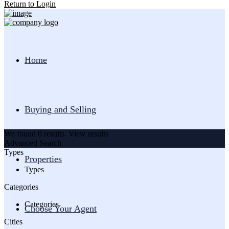
Return to Login
Home
Buying and Selling
We found
0
results.
View results
Advanced Search
Types
Properties
Types
Categories
Categories
Choose Your Agent
Cities