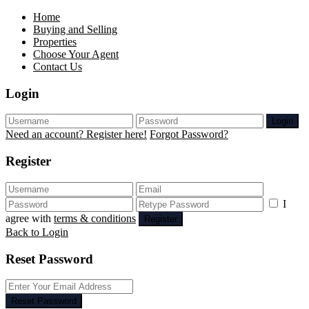
Home
Buying and Selling
Properties
Choose Your Agent
Contact Us
Login
Login
Need an account? Register here!
Forgot Password?
Register
I
agree with
terms & conditions
Register
Back to Login
Reset Password
Reset Password