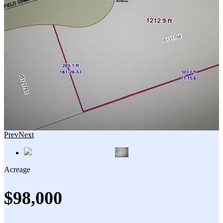
Prev
Next
Acreage
$98,000