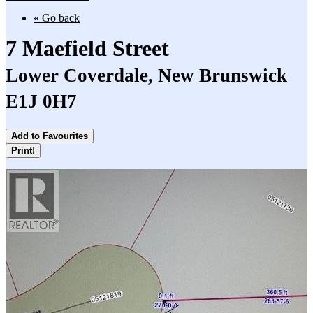
« Go back
7 Maefield Street
Lower Coverdale, New Brunswick
E1J 0H7
Add to Favourites
Print!