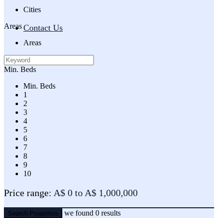
Cities
Areas
Contact Us
Areas
Min. Beds
Min. Beds
1
2
3
4
5
6
7
8
9
10
Price range:
A$ 0 to A$ 1,000,000
we found
0
results
Search Properties