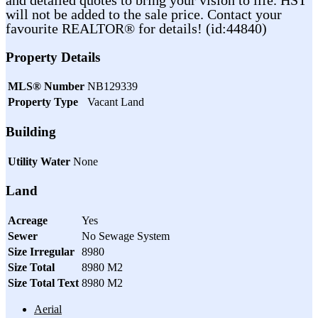
will not be added to the sale price. Contact your
favourite REALTOR® for details! (id:44840)
Property Details
MLS® Number
NB129339
Property Type
Vacant Land
Building
Utility Water
None
Land
Acreage
Yes
Sewer
No Sewage System
Size Irregular
8980
Size Total
8980 M2
Size Total Text
8980 M2
Aerial